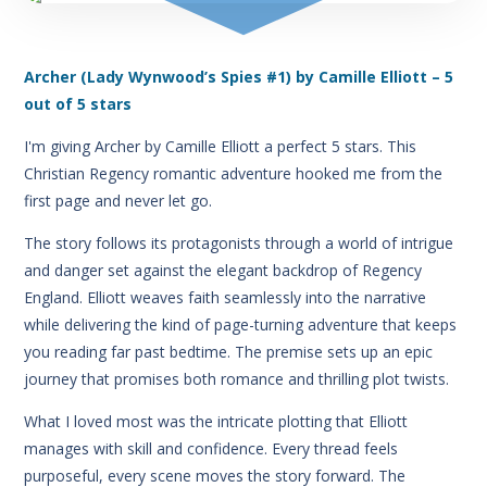
Archer (Lady Wynwood’s Spies #1) by Camille Elliott – 5
out of 5 stars
I'm giving Archer by Camille Elliott a perfect 5 stars. This
Christian Regency romantic adventure hooked me from the
first page and never let go.
The story follows its protagonists through a world of intrigue
and danger set against the elegant backdrop of Regency
England. Elliott weaves faith seamlessly into the narrative
while delivering the kind of page-turning adventure that keeps
you reading far past bedtime. The premise sets up an epic
journey that promises both romance and thrilling plot twists.
What I loved most was the intricate plotting that Elliott
manages with skill and confidence. Every thread feels
purposeful, every scene moves the story forward. The