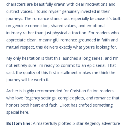
characters are beautifully drawn with clear motivations and
distinct voices. I found myself genuinely invested in their
journeys. The romance stands out especially because it's built
on genuine connection, shared values, and emotional
intimacy rather than just physical attraction. For readers who
appreciate clean, meaningful romance grounded in faith and
mutual respect, this delivers exactly what you're looking for.
My only hesitation is that this launches a long series, and I'm
not entirely sure I'm ready to commit to an epic serial. That
said, the quality of this first installment makes me think the
journey will be worth it.
Archer is highly recommended for Christian fiction readers
who love Regency settings, complex plots, and romance that
honors both heart and faith. Elliott has crafted something
special here.
Bottom line:
A masterfully plotted 5-star Regency adventure