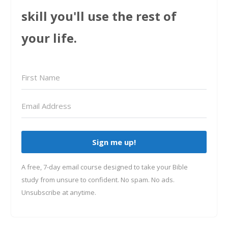
skill you'll use the rest of
your life.
Sign me up!
A free, 7-day email course designed to take your Bible
study from unsure to confident. No spam. No ads.
Unsubscribe at anytime.