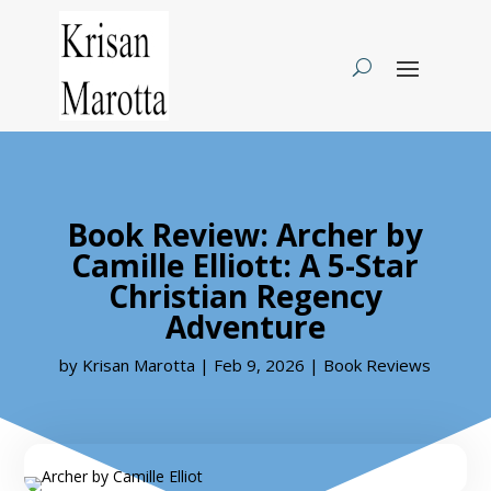
Book Review: Archer by
Camille Elliott: A 5-Star
Christian Regency
Adventure
by
Krisan Marotta
|
Feb 9, 2026
|
Book Reviews