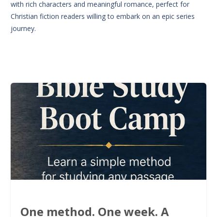
with rich characters and meaningful romance, perfect for
Christian fiction readers willing to embark on an epic series
journey.
One method. One week. A