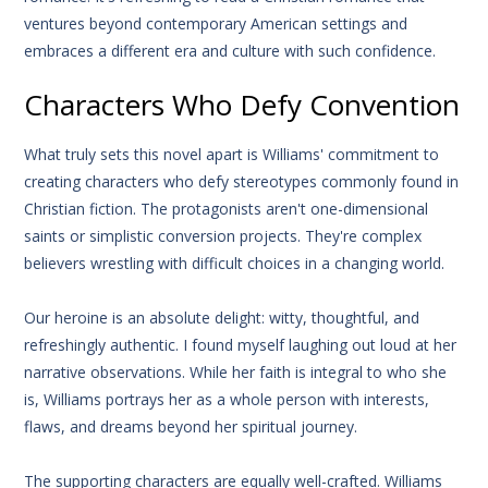
ventures beyond contemporary American settings and
embraces a different era and culture with such confidence.
Characters Who Defy Convention
What truly sets this novel apart is Williams' commitment to
creating characters who defy stereotypes commonly found in
Christian fiction. The protagonists aren't one-dimensional
saints or simplistic conversion projects. They're complex
believers wrestling with difficult choices in a changing world.
Our heroine is an absolute delight: witty, thoughtful, and
refreshingly authentic. I found myself laughing out loud at her
narrative observations. While her faith is integral to who she
is, Williams portrays her as a whole person with interests,
flaws, and dreams beyond her spiritual journey.
The supporting characters are equally well-crafted. Williams