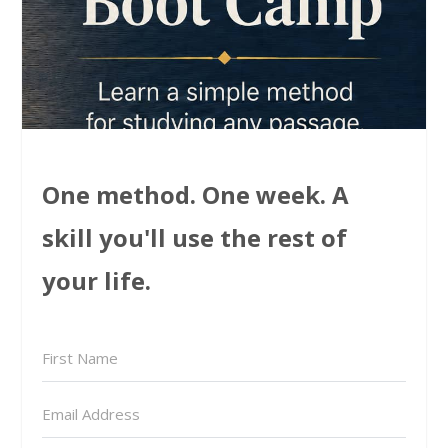
One method. One week. A
skill you'll use the rest of
your life.