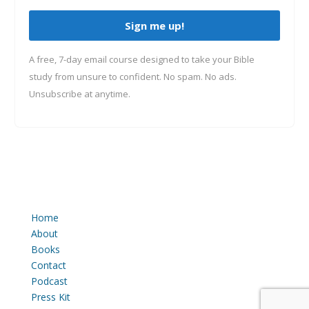
Sign me up!
A free, 7-day email course designed to take your Bible
study from unsure to confident. No spam. No ads.
Unsubscribe at anytime.
Home
About
Books
Contact
Podcast
Press Kit