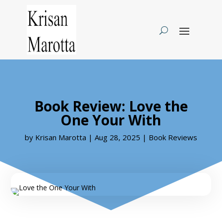
Book Review: Love the
One Your With
by
Krisan Marotta
|
Aug 28, 2025
|
Book Reviews