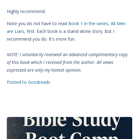
Highly recommend.
Note you do not have to read
Book 1 in the series, All Men
are Liars
, first. Each book is a stand-alone story. But I
recommend you do. It's more fun.
NOTE: I voluntarily reviewed an advanced complimentary copy
of this book which I received from the author. All views
expressed are only my honest opinion.
Posted to Goodreads