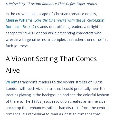
A Refreshing Christian Romance That Defies Expectations
In the crowded landscape of Christian romance novels,
Marline Williams'
Love the One You're With
(Jesus Revolution
Romance Book 2)
stands out, offering readers a delightful
escape to 1970s London while presenting characters who
wrestle with genuine moral complexities rather than simplified
faith journeys.
A Vibrant Setting That Comes
Alive
Williams
transports readers to the vibrant streets of 1970s
London with such vivid detail that I could practically hear the
Beatles playing in the background and see the colorful fashion
of the era. The 1970s Jesus revolution creates an immersive
backdrop that enhances rather than distracts from the central
romance. It's refreshing to read a Christian romance that