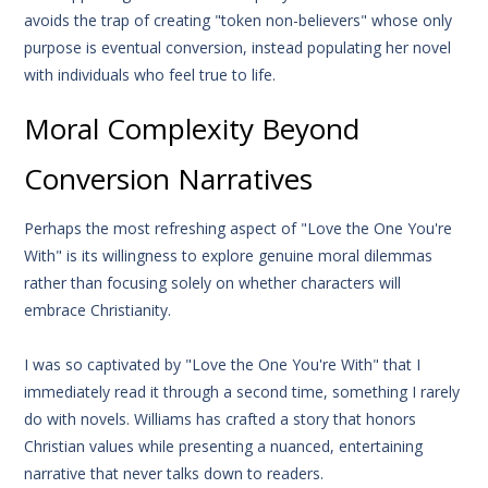
avoids the trap of creating "token non-believers" whose only
purpose is eventual conversion, instead populating her novel
with individuals who feel true to life.
Moral Complexity Beyond
Conversion Narratives
Perhaps the most refreshing aspect of "Love the One You're
With" is its willingness to explore genuine moral dilemmas
rather than focusing solely on whether characters will
embrace Christianity.
I was so captivated by "Love the One You're With" that I
immediately read it through a second time, something I rarely
do with novels. Williams has crafted a story that honors
Christian values while presenting a nuanced, entertaining
narrative that never talks down to readers.