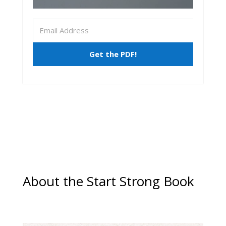
Get the PDF!
About the Start Strong Book