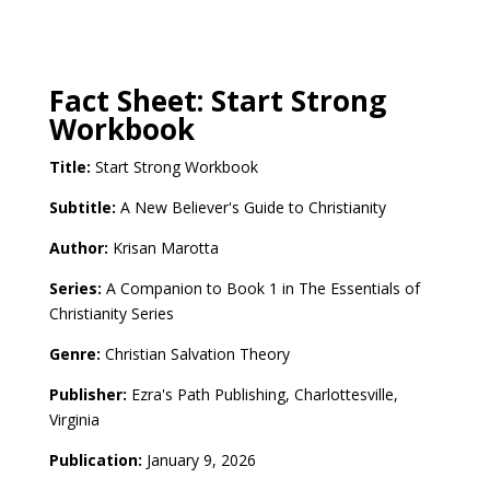
Fact Sheet: Start Strong
Workbook
Title:
Start Strong Workbook
Subtitle:
A New Believer's Guide to Christianity
Author:
Krisan Marotta
Series:
A Companion to Book 1 in
The Essentials of
Christianity Series
Genre:
Christian Salvation Theory
Publisher:
Ezra's Path Publishing, Charlottesville,
Virginia
Publication:
January 9, 2026