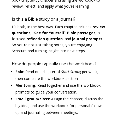
book chapter-by-chapter and using the workbook to
review, reflect, and apply what you’re learning.
Is this a Bible study or a journal?
It’s both, in the best way. Each chapter includes
review
questions
,
“See for Yourself” Bible passages
, a
focused
reflection question
, and
journal prompts.
So you’re not just taking notes, you’re engaging
Scripture and turning insight into next steps.
How do people typically use the workbook?
Solo:
Read one chapter of
Start Strong
per week,
then complete the workbook section.
Mentoring:
Read together and use the workbook
prompts to guide your conversation.
Small group/class:
Assign the chapter, discuss the
big idea, and use the workbook for personal follow-
up and journaling between meetings.