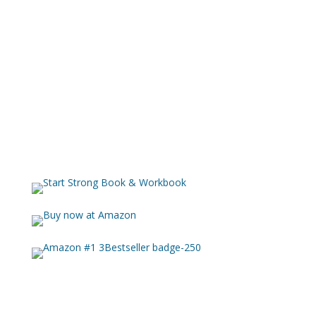
With her methodical approach and thoughtful analysis,
she guides 50,000 listeners each year across 157
countries through verse-by-verse exposition that
illuminates biblical truths with clarity and depth.