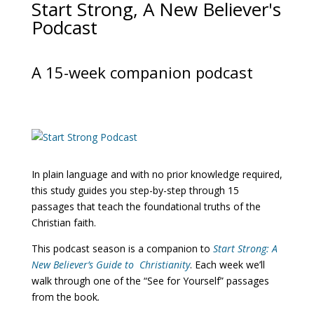
Start Strong, A New Believer's
Podcast
A 15-week companion podcast
In plain language and with no prior knowledge required,
this study guides you step-by-step through 15
passages that teach the foundational truths of the
Christian faith.
This podcast season is a companion to
Start Strong: A
New Believer’s Guide to Christianity
. Each week we’ll
walk through one of the “See for Yourself” passages
from the book
.