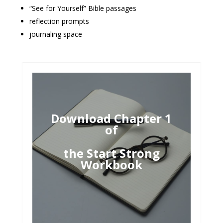
“See for Yourself” Bible passages
reflection prompts
journaling space
Download Chapter 1
of
the Start Strong
Workbook