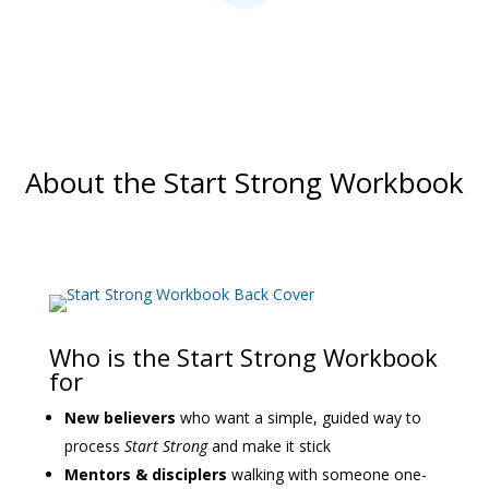
About the Start Strong Workbook
Who is the Start Strong Workbook
for
New believers
who want a simple, guided way to
process
Start Strong
and make it stick
Mentors & disciplers
walking with someone one-