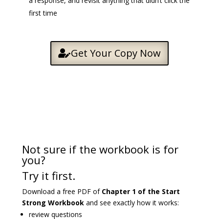
a response, and revisit anything that didn’t click the
first time
Get Your Copy Now
Not sure if the workbook is for
you?
Try it first.
Download a free PDF of
Chapter 1 of the Start
Strong Workbook
and see exactly how it works:
review questions