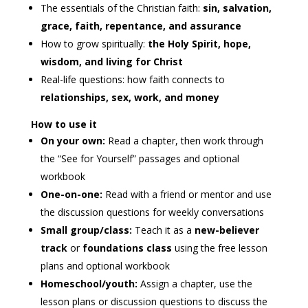
The essentials of the Christian faith:
sin, salvation,
grace, faith, repentance, and assurance
How to grow spiritually:
the Holy Spirit, hope,
wisdom, and living for Christ
Real-life questions: how faith connects to
relationships, sex, work, and money
How to use it
On your own:
Read a chapter, then work through
the “See for Yourself” passages and optional
workbook
One-on-one:
Read with a friend or mentor and use
the discussion questions for weekly conversations
Small group/class:
Teach it as a
new-believer
track
or
foundations class
using the free lesson
plans and optional workbook
Homeschool/youth:
Assign a chapter, use the
lesson plans or discussion questions to discuss the