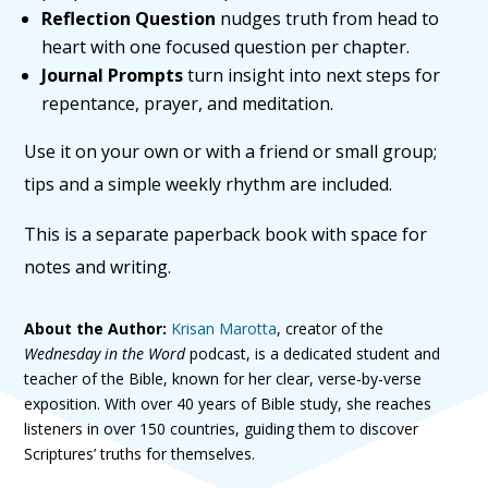
Reflection Question
nudges truth from head to
heart with one focused question per chapter.
Journal Prompts
turn insight into next steps for
repentance, prayer, and meditation.
Use it on your own or with a friend or small group;
tips and a simple weekly rhythm are included.
This is a separate paperback book with space for
notes and writing.
About the Author:
Krisan Marotta
, creator of the
Wednesday in the Word
podcast, is a dedicated student and
teacher of the Bible, known for her clear, verse-by-verse
exposition. With over 40 years of Bible study, she reaches
listeners in over 150 countries, guiding them to discover
Scriptures’ truths for themselves.