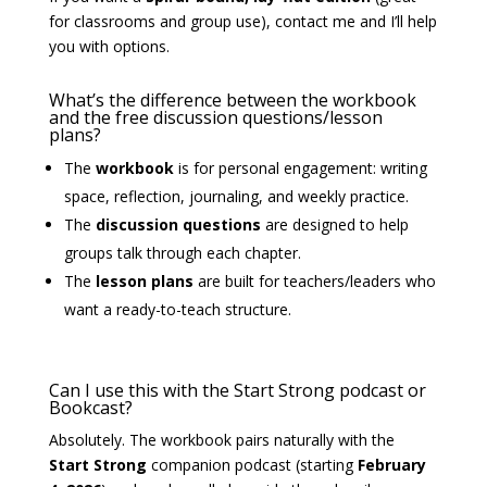
for classrooms and group use), contact me and I’ll help
you with options.
What’s the difference between the workbook
and the free discussion questions/lesson
plans?
The
workbook
is for personal engagement: writing
space, reflection, journaling, and weekly practice.
The
discussion questions
are designed to help
groups talk through each chapter.
The
lesson plans
are built for teachers/leaders who
want a ready-to-teach structure.
Can I use this with the Start Strong podcast or
Bookcast?
Absolutely. The workbook pairs naturally with the
Start Strong
companion podcast (starting
February