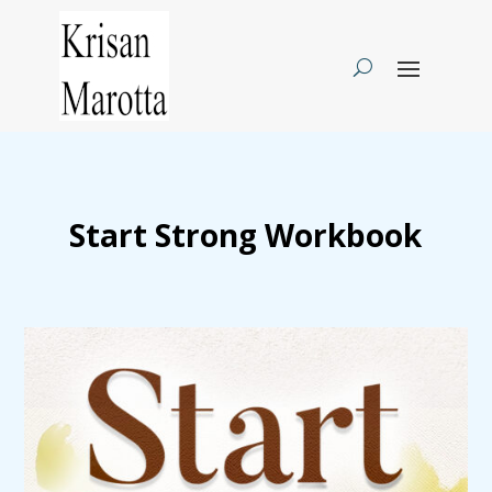
Start Strong Workbook