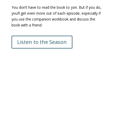
You don’t have to read the book to join. But if you do,
you’ll get even more out of each episode, especially if
you use the companion workbook and discuss the
book with a friend.
Listen to the Season
Krisan Marotta is the creator of the Wednesday in the
Word podcast, and a passionate advocate for Bible
study, who has dedicated over four decades to
understanding and teaching Scripture.