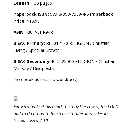
Length:
138 pages
Paperback ISBN:
979-8-999-7508-4-6
Paperback
Price:
$13.99
ASIN:
‎ B0FV6HR94R
BISAC Primary:
REL012120 RELIGION / Christian
Living / Spiritual Growth
BISAC Secondary:
REL023000 RELIGION / Christian
Ministry / Discipleship
(no ebook as this is a workbook)
For Ezra had set his heart to study the Law of the LORD,
and to do it and to teach his statutes and rules in
Israel. - Ezra 7:10