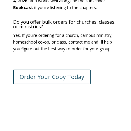
4, 2026
) and works well alongside the subscriber
Bookcast
if you’re listening to the chapters.
Do you offer bulk orders for churches, classes,
or ministries?
Yes. If you’re ordering for a church, campus ministry,
homeschool co-op, or class, contact me and I’ll help
you figure out the best way to order for your group.
Order Your Copy Today