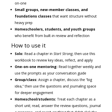
on-one
Small groups, new-member classes, and
foundations classes
that want structure without
heavy prep
Homeschoolers, students, and youth groups
who benefit from built-in review and reflection
How to use it
Solo:
Read a chapter in
Start Strong
, then use this
workbook to review key ideas, reflect, and apply
One-on-one mentoring:
Read together weekly and
use the prompts as your conversation guide
Group/class:
Assign a chapter, discuss the “big
idea,” then use the questions and journaling space
for deeper engagement
Homeschool/students:
Treat each chapter as a
short unit; read, answer the review questions, journal