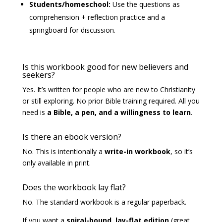
Students/homeschool:
Use the questions as
comprehension + reflection practice and a
springboard for discussion.
Is this workbook good for new believers and
seekers?
Yes. It’s written for people who are new to Christianity
or still exploring. No prior Bible training required. All you
need is
a Bible, a pen, and a willingness to learn
.
Is there an ebook version?
No. This is intentionally a
write-in workbook
, so it’s
only available in print.
Does the workbook lay flat?
No. The standard workbook is a regular paperback.
If you want a
spiral-bound, lay-flat edition
(great