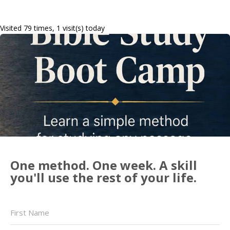
Visited 79 times, 1 visit(s) today
One method. One week. A skill
you'll use the rest of your life.