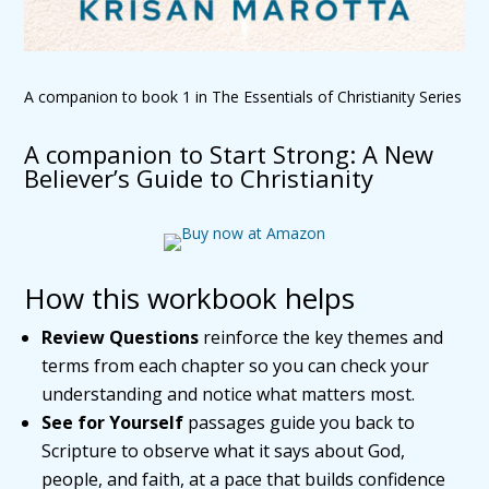
A companion to book 1 in The Essentials of Christianity Series
A companion to Start Strong: A New
Believer’s Guide to Christianity
How this workbook helps
Review Questions
reinforce the key themes and
terms from each chapter so you can check your
understanding and notice what matters most.
See for Yourself
passages guide you back to
Scripture to observe what it says about God,
people, and faith, at a pace that builds confidence