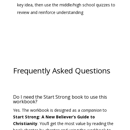
key idea, then use the middle/high school quizzes to
review and reinforce understanding
Frequently Asked Questions
Do I need the Start Strong book to use this
workbook?
Yes. The workbook is designed as a
companion
to
Start Strong: A New Believer’s Guide to
Christianity
. You’ll get the most value by reading the