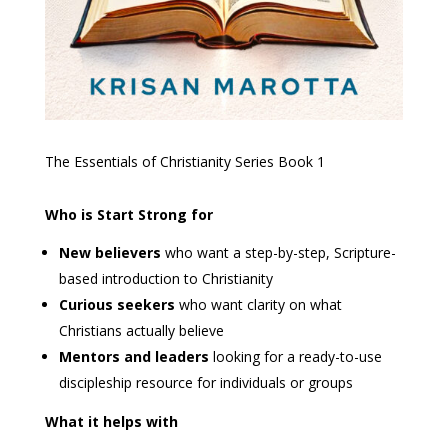
The Essentials of Christianity Series
Book 1
Who is Start Strong for
New believers
who want a step-by-step, Scripture-
based introduction to Christianity
Curious seekers
who want clarity on what
Christians actually believe
Mentors and leaders
looking for a ready-to-use
discipleship resource for individuals or groups
What it helps with