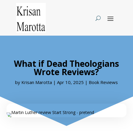
What if Dead Theologians
Wrote Reviews?
by
Krisan Marotta
|
Apr 10, 2025
|
Book Reviews