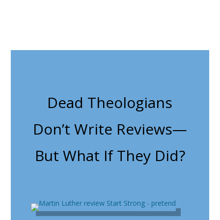
Dead Theologians
Don’t Write Reviews—
But What If They Did?