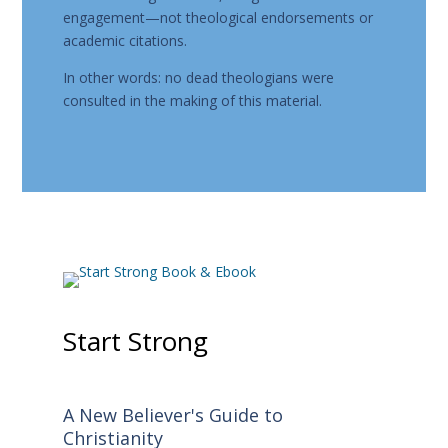
engagement—not theological endorsements or
academic citations.
In other words: no dead theologians were
consulted in the making of this material.
Start Strong
A New Believer's Guide to
Christianity