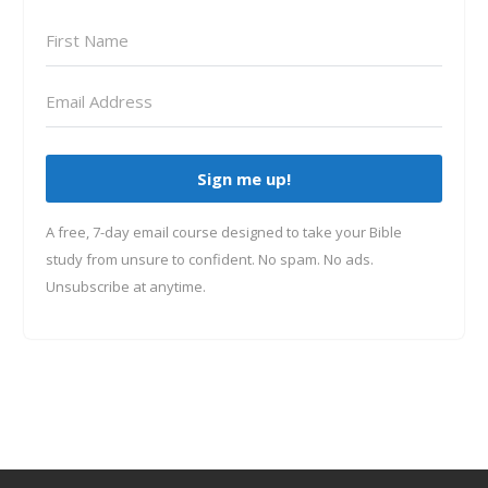
Sign me up!
A free, 7-day email course designed to take your Bible
study from unsure to confident. No spam. No ads.
Unsubscribe at anytime.