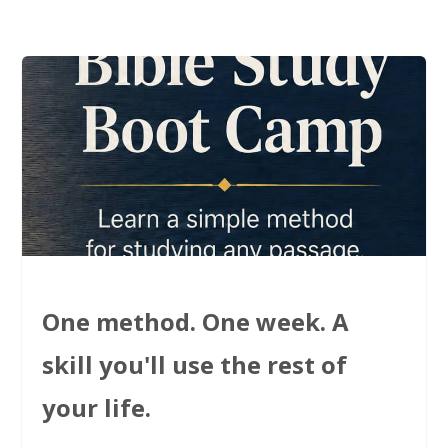
One method. One week. A
skill you'll use the rest of
your life.