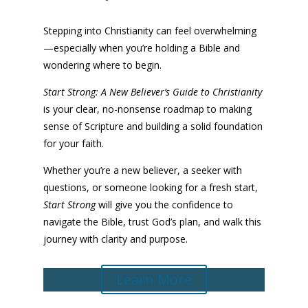
Stepping into Christianity can feel overwhelming
—especially when you’re holding a Bible and
wondering where to begin.
Start Strong: A New Believer’s Guide to Christianity
is your clear, no-nonsense roadmap to making
sense of Scripture and building a solid foundation
for your faith.
Whether you’re a new believer, a seeker with
questions, or someone looking for a fresh start,
Start Strong
will give you the confidence to
navigate the Bible, trust God’s plan, and walk this
journey with clarity and purpose.
Learn More