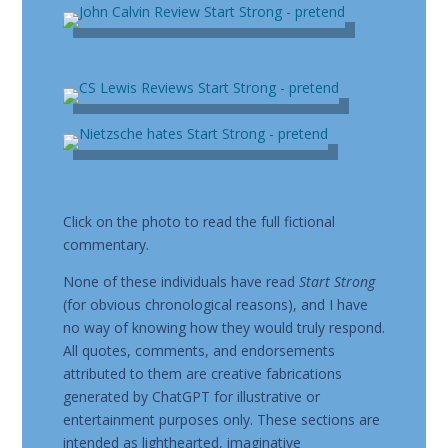
Click on the photo to read the full fictional
commentary.
None of these individuals have read
Start Strong
(for obvious chronological reasons), and I have
no way of knowing how they would truly respond.
All quotes, comments, and endorsements
attributed to them are creative fabrications
generated by ChatGPT for illustrative or
entertainment purposes only. These sections are
intended as lighthearted, imaginative